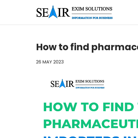
How to find pharmace
26 MAY 2023