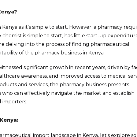
Kenya?
n Kenya as it's simple to start. However, a pharmacy requi
emist is simple to start, has little start-up expenditur
ore delving into the process of finding pharmaceutical
fitability of the pharmacy business in Kenya.
tnessed significant growth in recent years, driven by fa
althcare awareness, and improved access to medical serv
oducts and services, the pharmacy business presents
s who can effectively navigate the market and establish
l importers.
 Kenya:
armaceutical import landscape in Kenya, let's explore s