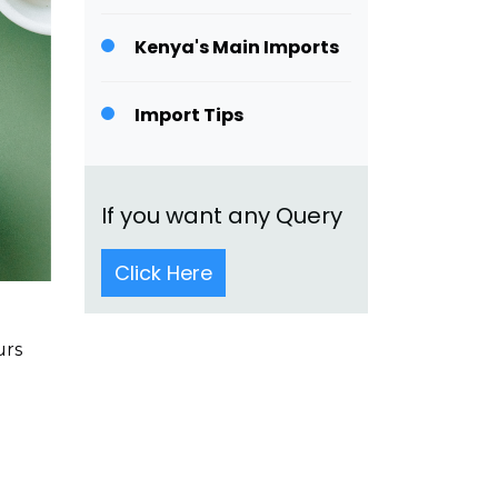
Kenya's Main Imports
Import Tips
If you want any Query
Click Here
urs