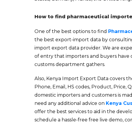
How to find pharmaceutical importe
One of the best options to find
Pharmace
the best export-import data by consulti
import export data provider. We are exper
of entry that importers and buyers have 
customs department gathers.
Also, Kenya Import Export Data covers th
Phone, Email, HS codes, Product, Price, 
domestic importers and customers is made 
need any additional advice on
Kenya Cu
offer the best services to aid in the de
schedule a hassle-free free live demo, co