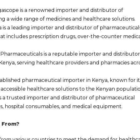
gascope is a renowned importer and distributor of
ng a wide range of medicines and healthcare solutions.
s a leading importer and distributor of pharmaceuticals
hat includes prescription drugs, over-the-counter medica
 Pharmaceuticals is a reputable importer and distributor
Kenya, serving healthcare providers and pharmacies acr
stablished pharmaceutical importer in Kenya, known for it
accessible healthcare solutions to the Kenyan populatio
is a trusted importer and distributor of pharmaceutical
nes, hospital consumables, and medical equipment.
 From?
from various countries to meet the demand for healthc