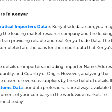
rs in Kenya?
utical Importers Data
is
Kenyatradedata.com; you may
ng the leading market research company and the leadin
ts in providing reliable and real Kenya Trade Data. The b
completed are the basis for the import data that Kenya's
e details on importers, including Importer Name, Addres
Quantity, and Country of Origin. However,
analyzing
the
easier for overseas suppliers by these helpful details. I
stoms Data
,
our data professionals are always available 
velopment of your company in the worldwide market. To
nnect today.