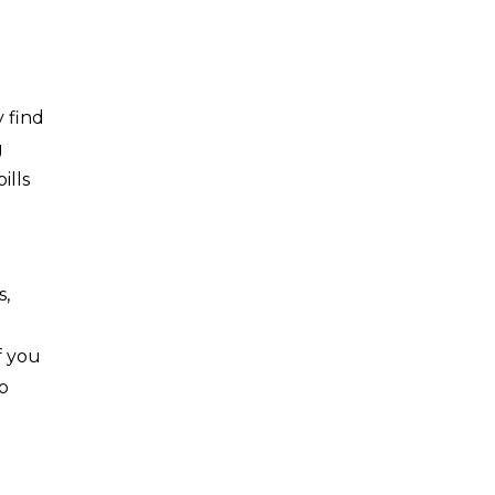
 find
g
ills
s,
f you
to