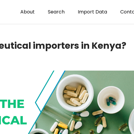
About
Search
Import Data
Conta
utical importers in Kenya?