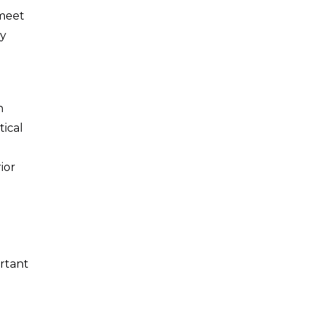
 meet
ly
h
tical
ior
ortant