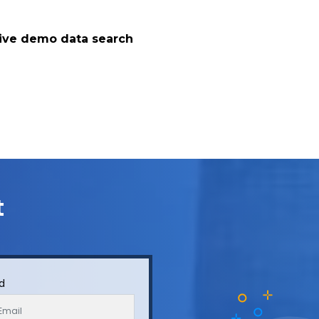
live demo data search
t
Id