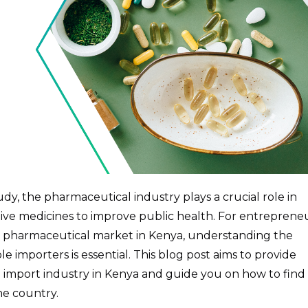
y, the pharmaceutical industry plays a crucial role in
ective medicines to improve public health. For entreprene
he pharmaceutical market in Kenya, understanding the
e importers is essential. This blog post aims to provide
l import industry in Kenya and guide you on how to find
he country.