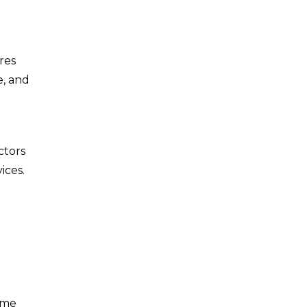
res
e, and
ctors
ices.
ome