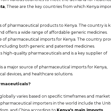
ta
, These are the key countries from which Kenya impor
iers of pharmaceutical products to Kenya. The country is
nd offers a wide range of affordable generic medicines.
rce of pharmaceutical imports for Kenya. The country pro
 including both generic and patented medicines.
s high-quality pharmaceuticals and is a key supplier of
is a major source of pharmaceutical imports for Kenya,
cal devices, and healthcare solutions.
rmaceuticals?
globally varies based on specific timeframes and market
 pharmaceutical importers in the world include the Uni
gdom, and China according to
Kenya's main imports
.