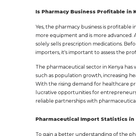
Is Pharmacy Business Profitable in 
Yes, the pharmacy business is profitable i
more equipment and is more advanced. A ch
solely sells prescription medications. Bef
importers, it's important to assess the pro
The pharmaceutical sector in Kenya has wi
such as population growth, increasing he
With the rising demand for healthcare pr
lucrative opportunities for entrepreneur
reliable partnerships with pharmaceutica
Pharmaceutical Import Statistics in
To gain a better understanding of the ph