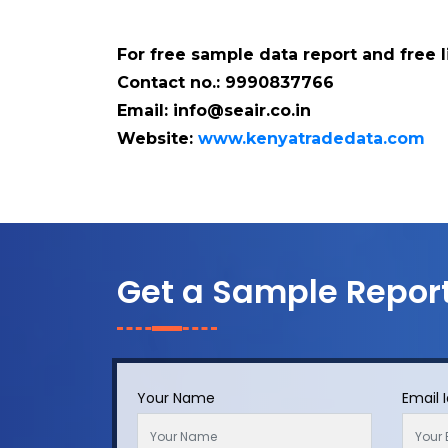
For free sample data report and free 
Contact no.: 9990837766
Email: info@seair.co.in
Website:
www.kenyatradedata.com
Get a Sample Repor
Your Name
Email 