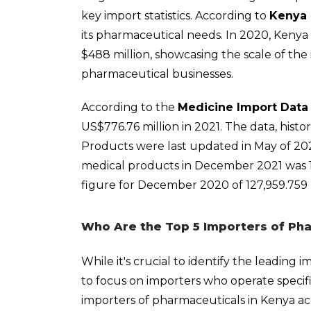
key import statistics. According to
Kenya 
its pharmaceutical needs. In 2020, Keny
$488 million, showcasing the scale of the 
pharmaceutical businesses.
According to the
Medicine Import Data
US$776.76 million in 2021. The data, histo
Products were last updated in May of 20
medical products in December 2021 was 19
figure for December 2020 of 127,959.759
Who Are the Top 5 Importers of Pha
While it's crucial to identify the leading 
to focus on importers who operate specifi
importers of pharmaceuticals in Kenya a