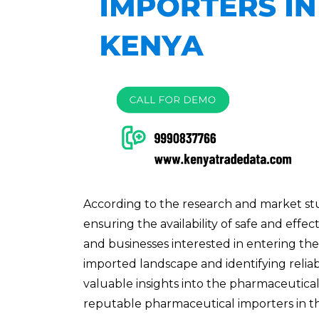
According to the research and market stud
ensuring the availability of safe and eff
and businesses interested in entering t
imported landscape and identifying reliabl
valuable insights into the pharmaceutica
reputable pharmaceutical importers in t