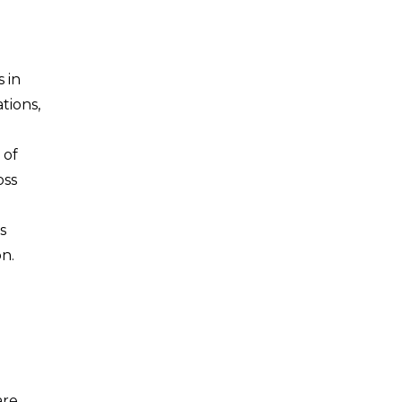
 in
tions,
 of
oss
s
n.
are