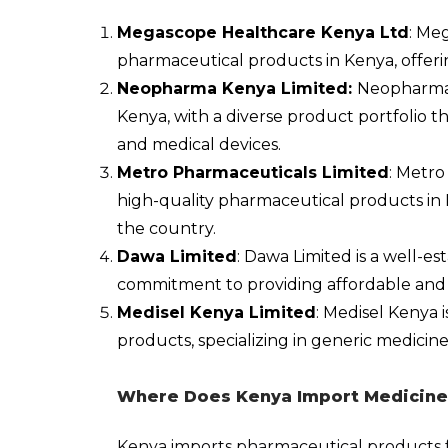
Megascope Healthcare Kenya Ltd
: Me
pharmaceutical products in Kenya, offeri
Neopharma Kenya Limited:
Neopharma i
Kenya, with a diverse product portfolio t
and medical devices.
Metro Pharmaceuticals Limited
: Metro
high-quality pharmaceutical products in 
the country.
Dawa Limited
: Dawa Limited is a well-e
commitment to providing affordable and 
Medisel Kenya Limited
: Medisel Kenya 
products, specializing in generic medici
Where Does Kenya Import Medicine
Kenya imports pharmaceutical products 