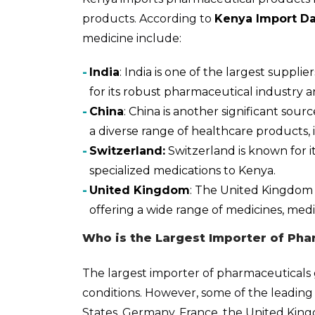
products. According to
Kenya Import Da
medicine include:
India
: India is one of the largest suppl
for its robust pharmaceutical industry a
China
: China is another significant sou
a diverse range of healthcare products,
Switzerland:
Switzerland is known for it
specialized medications to Kenya.
United Kingdom
: The United Kingdom 
offering a wide range of medicines, medi
Who is the Largest Importer of Pha
The largest importer of pharmaceuticals 
conditions. However, some of the leading
States, Germany, France, the United Kin