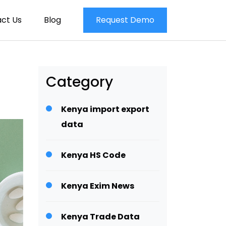
ct Us
Blog
Request Demo
Category
Kenya import export
data
Kenya HS Code
Kenya Exim News
Kenya Trade Data