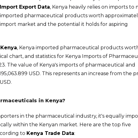
Import Export Data
, Kenya heavily relies on imports to
a imported pharmaceutical products worth approximate
import market and the potential it holds for aspiring
 Kenya
, Kenya imported pharmaceutical products wort
rical chart, and statistics for Kenya Imports of Pharmaceu
23. The value of Kenya's imports of pharmaceutical and
5,063.899 USD. This represents an increase from the pr
 USD.
rmaceuticals in Kenya?
importers in the pharmaceutical industry, it's equally imp
cally within the Kenyan market. Here are the top five
ccording to
Kenya Trade Data
: