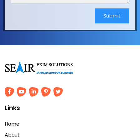
Submit
Links
Home
About