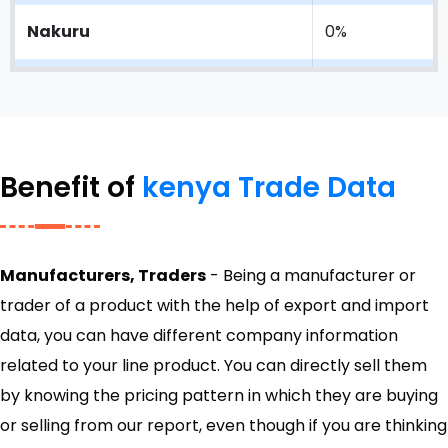
Nakuru
0%
Moi International Airport
0%
Lunga Lung
0%
Benefit of
kenya Trade Data
Jomo Kenyatta International
0%
Airport
Manufacturers, Traders
- Being a manufacturer or
trader of a product with the help of export and import
data, you can have different company information
related to your line product. You can directly sell them
by knowing the pricing pattern in which they are buying
or selling from our report, even though if you are thinking