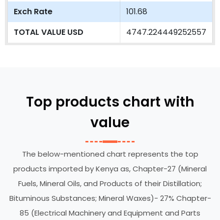
Exch Rate
101.68
TOTAL VALUE USD
4747.224449252557
Top products chart with
value
The below-mentioned chart represents the top
products imported by Kenya as, Chapter-27 (Mineral
Fuels, Mineral Oils, and Products of their Distillation;
Bituminous Substances; Mineral Waxes)- 27% Chapter-
85 (Electrical Machinery and Equipment and Parts