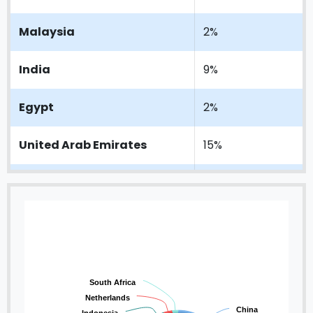
Malaysia
2%
India
9%
Egypt
2%
United Arab Emirates
15%
Indonesia
5%
Netherlands
3%
South Africa
2%
South Africa
Netherlands
China