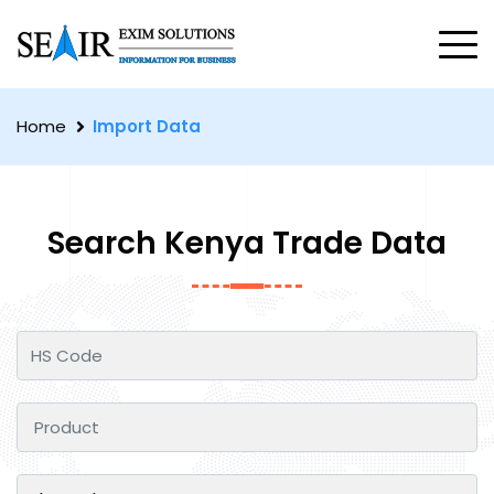
Home
Import Data
Search Kenya Trade Data