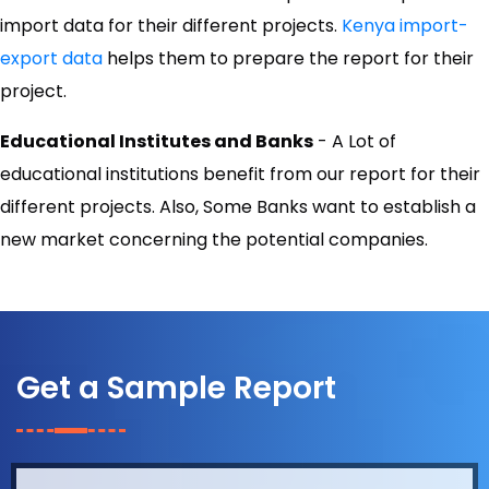
import data for their different projects.
Kenya import-
export data
helps them to prepare the report for their
project.
Educational Institutes and Banks
- A Lot of
educational institutions benefit from our report for their
different projects. Also, Some Banks want to establish a
new market concerning the potential companies.
Get a Sample Report