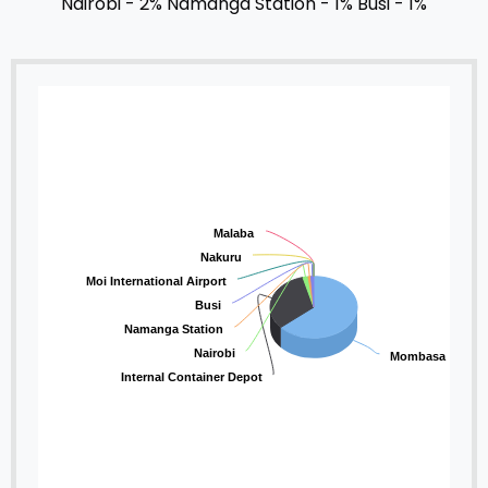
Nairobi - 2%
Namanga Station - 1%
Busi - 1%
Malaba
Nakuru
Moi International Airport
Busi
Namanga Station
Nairobi
Mombasa
Internal Container Depot