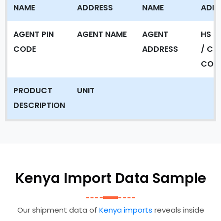
NAME
ADDRESS
NAME
ADD
AGENT PIN
AGENT NAME
AGENT
HS C
CODE
ADDRESS
/ CT
COD
PRODUCT
UNIT
DESCRIPTION
Kenya Import Data Sample
Our shipment data of
Kenya imports
reveals inside