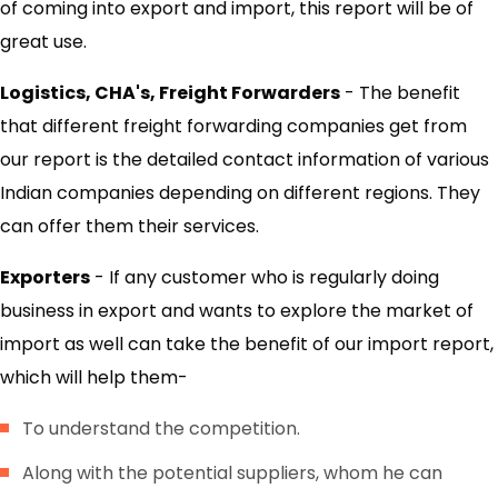
of coming into export and import, this report will be of
great use.
Logistics, CHA's, Freight Forwarders
- The benefit
that different freight forwarding companies get from
our report is the detailed contact information of various
Indian companies depending on different regions. They
can offer them their services.
Exporters
- If any customer who is regularly doing
business in export and wants to explore the market of
import as well can take the benefit of our import report,
which will help them-
To understand the competition.
Along with the potential suppliers, whom he can