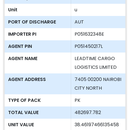
Unit
u
PORT OF DISCHARGE
AUT
IMPORTER PI
P051632348E
AGENT PIN
P051450217L
AGENT NAME
LEADTIME CARGO
LOGISTICS LIMITED
AGENT ADDRESS
7405 00200 NAIROBI
CITY NORTH
TYPE OF PACK
PK
TOTAL VALUE
482697.782
UNIT VALUE
38.46197466135458