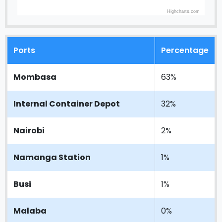
Highcharts.com
Ports
Percentage
Mombasa
63%
Internal Container Depot
32%
Nairobi
2%
Namanga Station
1%
Busi
1%
Malaba
0%