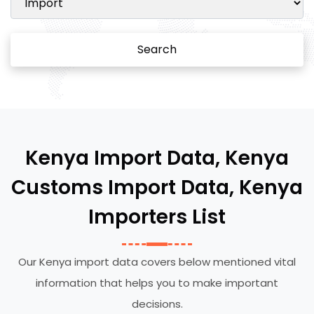
Search
Kenya Import Data, Kenya
Customs Import Data, Kenya
Importers List
Our Kenya import data covers below mentioned vital
information that helps you to make important
decisions.