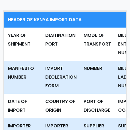
HEADER OF KENYA IMPORT DATA
YEAR OF
DESTINATION
MODE OF
BILL 
SHIPMENT
PORT
TRANSPORT
ENTR
NUM
MANIFESTO
IMPORT
NUMBER
BILL 
NUMBER
DECLERATION
LADI
FORM
NUM
DATE OF
COUNTRY OF
PORT OF
IMPO
IMPORT
ORIGIN
DISCHARGE
COD
IMPORTER
IMPORTER
SUPPLIER
SUPP