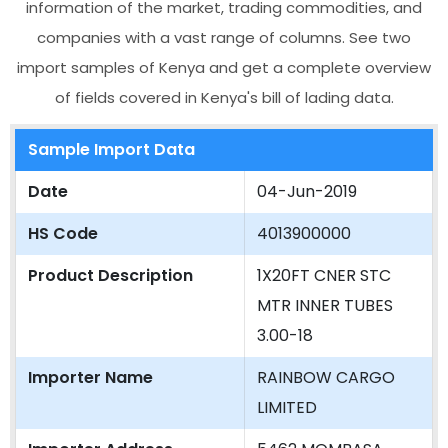
information of the market, trading commodities, and
companies with a vast range of columns. See two
import samples of Kenya and get a complete overview
of fields covered in Kenya's bill of lading data.
Sample Import Data
Date
04-Jun-2019
HS Code
4013900000
Product Description
1X20FT CNER STC
MTR INNER TUBES
3.00-18
Importer Name
RAINBOW CARGO
LIMITED