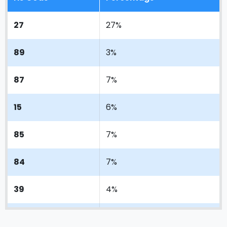
27
27%
89
3%
87
7%
15
6%
85
7%
84
7%
39
4%
72
3%