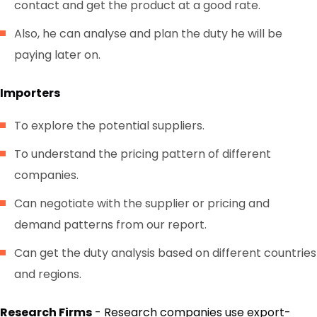
contact and get the product at a good rate.
Also, he can analyse and plan the duty he will be
paying later on.
Importers
To explore the potential suppliers.
To understand the pricing pattern of different
companies.
Can negotiate with the supplier or pricing and
demand patterns from our report.
Can get the duty analysis based on different countries
and regions.
Research Firms
- Research companies use export-