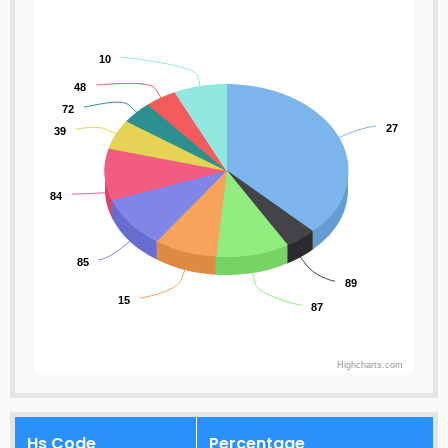
10
48
72
27
39
84
85
89
15
87
Highcharts.com
Hs Code
Percentage