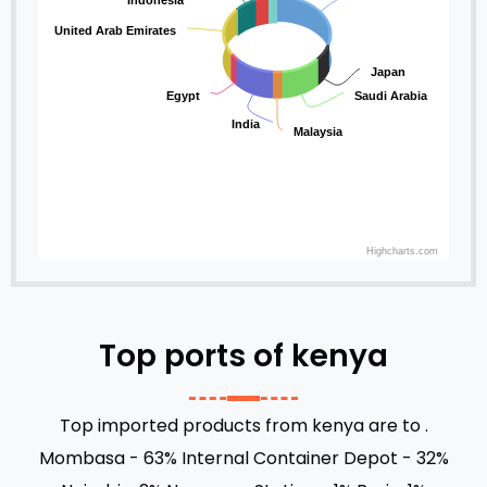
Indonesia
United Arab Emirates
Japan
Egypt
Saudi Arabia
India
Malaysia
Highcharts.com
Top ports of kenya
Top imported products from kenya are to .
Mombasa - 63%
Internal Container Depot - 32%