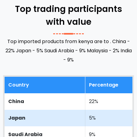
Top trading participants
48
3%
with value
10
5%
Top imported products from kenya are to .
China -
22%
Japan - 5%
Saudi Arabia - 9%
Malaysia - 2%
India
- 9%
Country
Percentage
China
22%
Japan
5%
Saudi Arabia
9%
Lunga Lung
Jomo Kenyatta International Airport