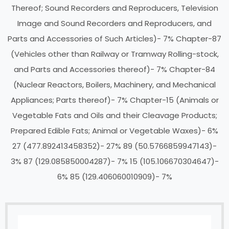
Thereof; Sound Recorders and Reproducers, Television
Image and Sound Recorders and Reproducers, and
Parts and Accessories of Such Articles)- 7% Chapter-87
(Vehicles other than Railway or Tramway Rolling-stock,
and Parts and Accessories thereof)- 7% Chapter-84
(Nuclear Reactors, Boilers, Machinery, and Mechanical
Appliances; Parts thereof)- 7% Chapter-15 (Animals or
Vegetable Fats and Oils and their Cleavage Products;
Prepared Edible Fats; Animal or Vegetable Waxes)- 6%
27 (477.892413458352)- 27%
89 (50.5766859947143)-
3%
87 (129.085850004287)- 7%
15 (105.106670304647)-
6%
85 (129.406060010909)- 7%