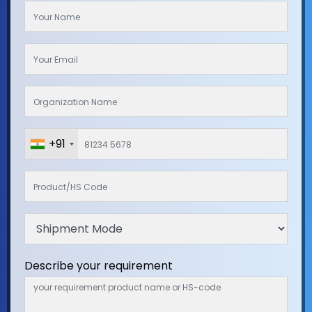
+91
Describe your requirement