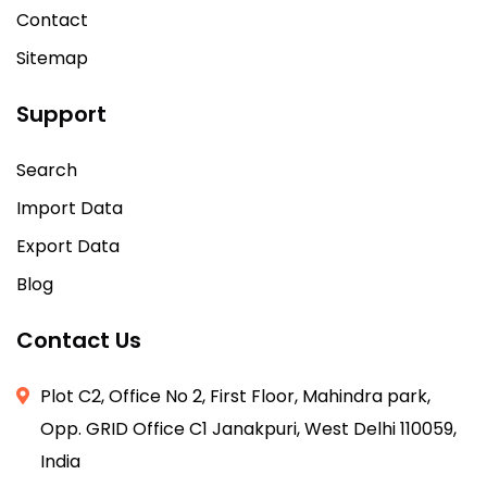
Contact
Sitemap
Support
Search
Import Data
Export Data
Blog
Contact Us
Plot C2, Office No 2, First Floor, Mahindra park,
Opp. GRID Office C1 Janakpuri, West Delhi 110059,
India