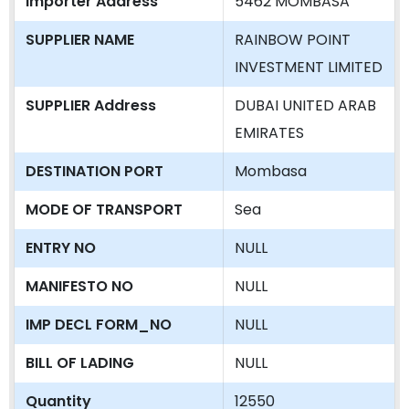
Importer Address
5462 MOMBASA
SUPPLIER NAME
RAINBOW POINT
INVESTMENT LIMITED
SUPPLIER Address
DUBAI UNITED ARAB
EMIRATES
DESTINATION PORT
Mombasa
MODE OF TRANSPORT
Sea
ENTRY NO
NULL
MANIFESTO NO
NULL
IMP DECL FORM_NO
NULL
BILL OF LADING
NULL
Quantity
12550