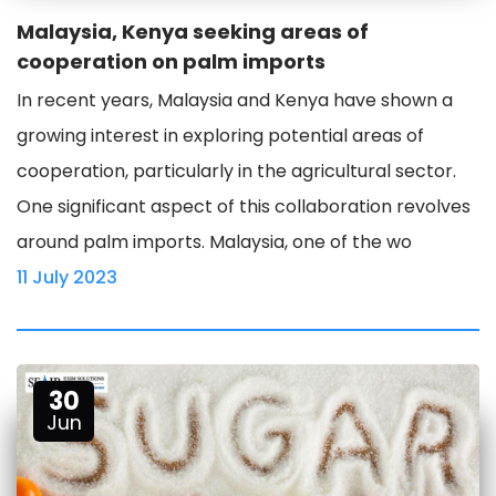
Malaysia, Kenya seeking areas of
cooperation on palm imports
In recent years, Malaysia and Kenya have shown a
growing interest in exploring potential areas of
cooperation, particularly in the agricultural sector.
One significant aspect of this collaboration revolves
around palm imports. Malaysia, one of the wo
11 July 2023
30
Jun