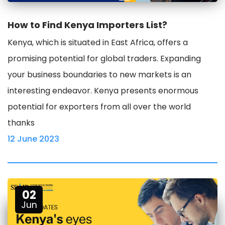
How to Find Kenya Importers List?
Kenya, which is situated in East Africa, offers a
promising potential for global traders. Expanding
your business boundaries to new markets is an
interesting endeavor. Kenya presents enormous
potential for exporters from all over the world
thanks
12 June 2023
02
Jun