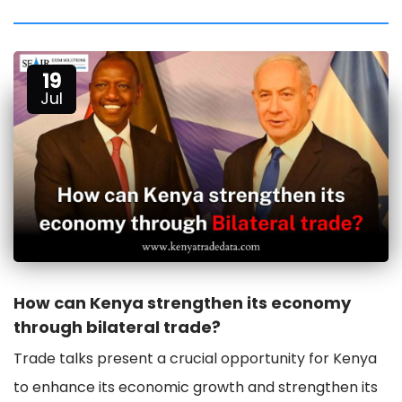
19
Jul
How can Kenya strengthen its economy
through bilateral trade?
Trade talks present a crucial opportunity for Kenya
to enhance its economic growth and strengthen its