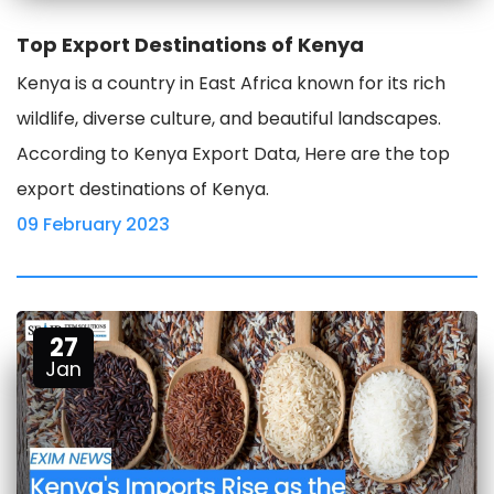
Top Export Destinations of Kenya
Kenya is a country in East Africa known for its rich
wildlife, diverse culture, and beautiful landscapes.
According to Kenya Export Data, Here are the top
export destinations of Kenya.
09 February 2023
27
Jan