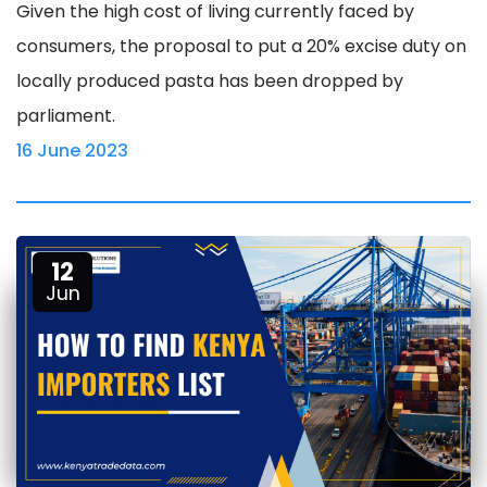
Given the high cost of living currently faced by
consumers, the proposal to put a 20% excise duty on
locally produced pasta has been dropped by
parliament.
16 June 2023
12
Jun