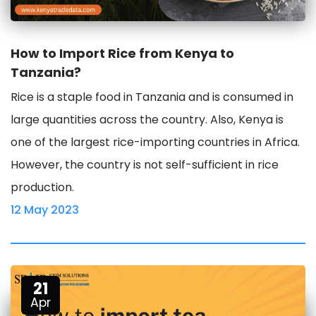
How to Import Rice from Kenya to
Tanzania?
Rice is a staple food in Tanzania and is consumed in
large quantities across the country. Also, Kenya is
one of the largest rice-importing countries in Africa.
However, the country is not self-sufficient in rice
production.
12 May 2023
21
Apr