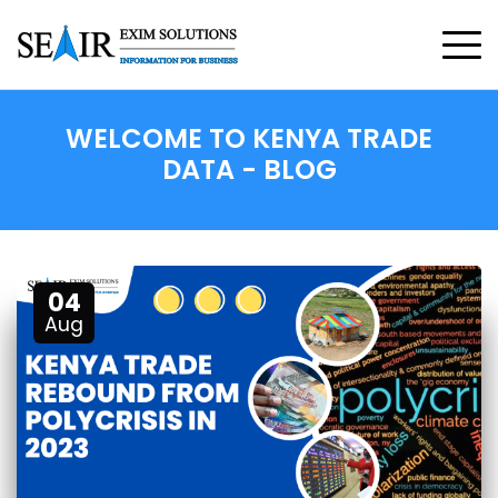
WELCOME TO
KENYA TRADE
DATA
- BLOG
04
Aug