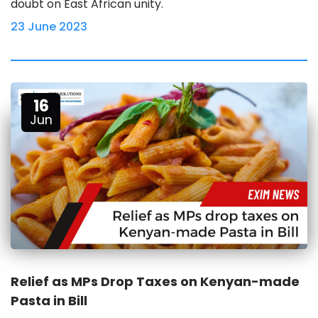
doubt on East African unity.
23 June 2023
16
Jun
Relief as MPs Drop Taxes on Kenyan-made
Pasta in Bill