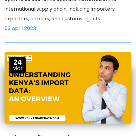
international supply chain, including importers,
exporters, carriers, and customs agents.
03 April 2023
24
Mar