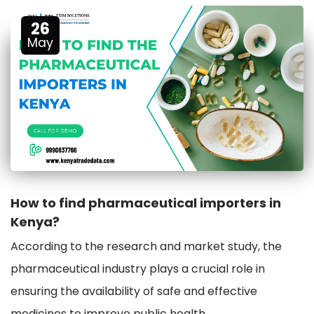
26
May
How to find pharmaceutical importers in
Kenya?
According to the research and market study, the
pharmaceutical industry plays a crucial role in
ensuring the availability of safe and effective
medicines to improve public health.