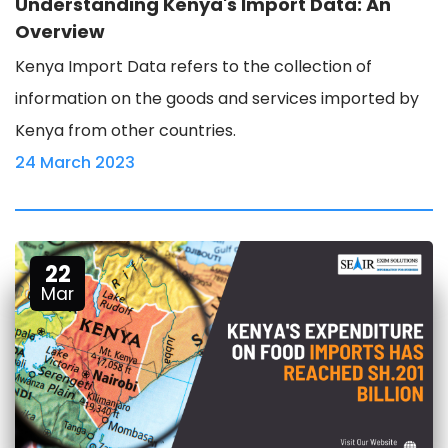
Understanding Kenya's Import Data: An
Overview
Kenya Import Data refers to the collection of
information on the goods and services imported by
Kenya from other countries.
24 March 2023
22
Mar