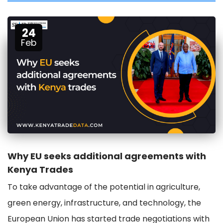
24
Feb
Why EU seeks additional agreements with
Kenya Trades
To take advantage of the potential in agriculture,
green energy, infrastructure, and technology, the
European Union has started trade negotiations with