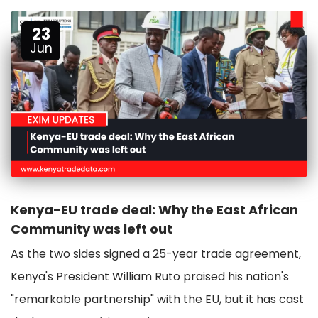
23
Jun
Kenya-EU trade deal: Why the East African
Community was left out
As the two sides signed a 25-year trade agreement,
Kenya's President William Ruto praised his nation's
"remarkable partnership" with the EU, but it has cast