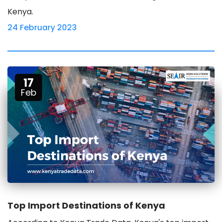
Kenya.
24 February 2023
17
Feb
Top Import Destinations of Kenya