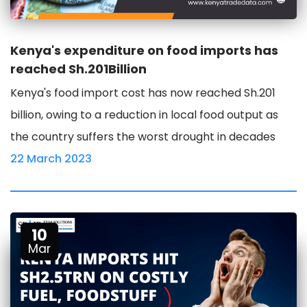
Kenya's expenditure on food imports has
reached Sh.201Billion
Kenya's food import cost has now reached Sh.201
billion, owing to a reduction in local food output as
the country suffers the worst drought in decades
22 March 2023
10
Mar