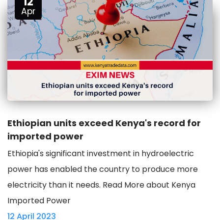
12
Apr
Ethiopian units exceed Kenya's record for
imported power
Ethiopia's significant investment in hydroelectric
power has enabled the country to produce more
electricity than it needs. Read More about Kenya
Imported Power
12 April 2023