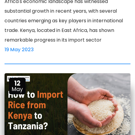
Africa's economic landscape has witnessed
substantial growth in recent years, with several
countries emerging as key players in international
trade. Kenya, located in East Africa, has shown
remarkable progress in its import sector
19 May 2023
12
May