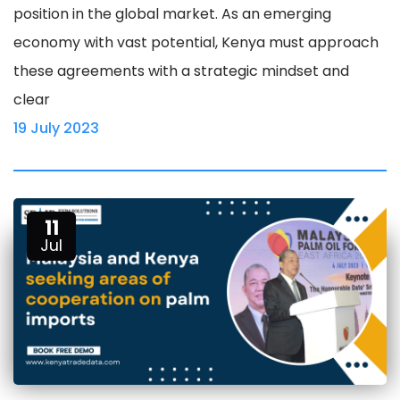
position in the global market. As an emerging
economy with vast potential, Kenya must approach
these agreements with a strategic mindset and
clear
19 July 2023
11
Jul