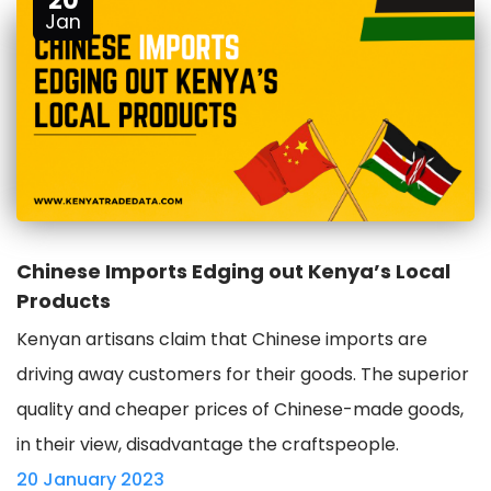
20
Jan
Chinese Imports Edging out Kenya’s Local
Products
Kenyan artisans claim that Chinese imports are
driving away customers for their goods. The superior
quality and cheaper prices of Chinese-made goods,
in their view, disadvantage the craftspeople.
20 January 2023