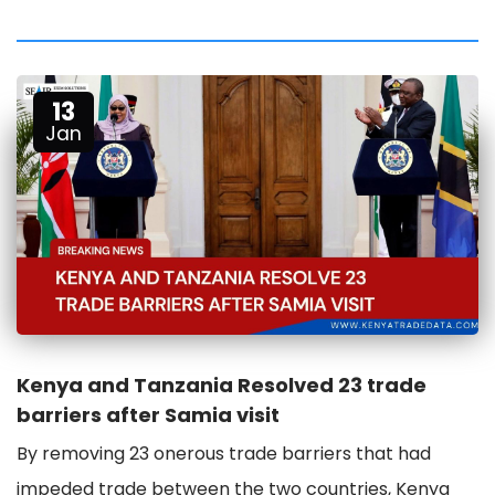
13
Jan
Kenya and Tanzania Resolved 23 trade
barriers after Samia visit
By removing 23 onerous trade barriers that had
impeded trade between the two countries, Kenya