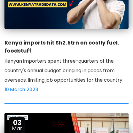
Kenya imports hit Sh2.5trn on costly fuel,
foodstuff
Kenyan importers spent three-quarters of the
country's annual budget bringing in goods from
overseas, limiting job opportunities for the country
10 March 2023
03
Mar