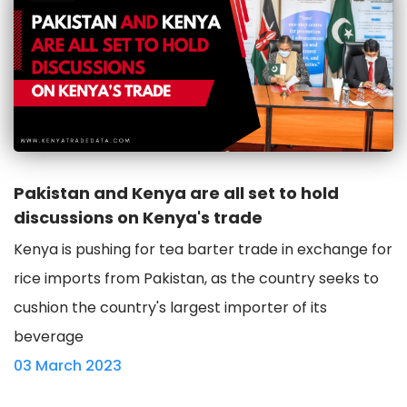
Pakistan and Kenya are all set to hold
discussions on Kenya's trade
Kenya is pushing for tea barter trade in exchange for
rice imports from Pakistan, as the country seeks to
cushion the country's largest importer of its
beverage
03 March 2023