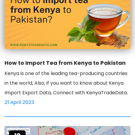
How to Import Tea from Kenya to Pakistan
Kenya is one of the leading tea-producing countries
in the world, Also, if you want to know about Kenya
Import Export Data, Connect with KenyaTradeData.
21 April 2023