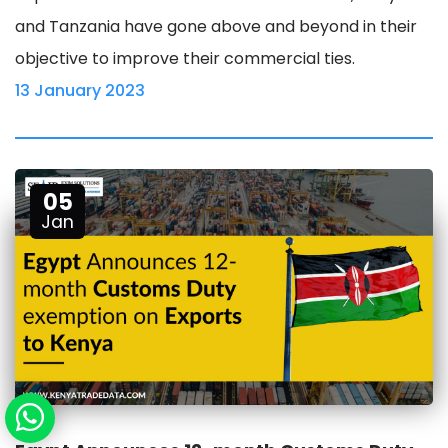
and Tanzania have gone above and beyond in their
objective to improve their commercial ties.
13 January 2023
05
Jan