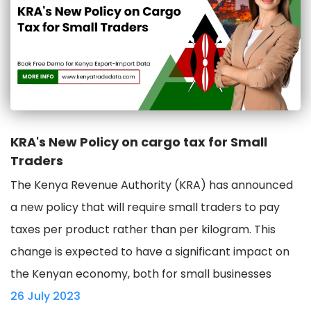
KRA's New Policy on cargo tax for Small
Traders
The Kenya Revenue Authority (KRA) has announced
a new policy that will require small traders to pay
taxes per product rather than per kilogram. This
change is expected to have a significant impact on
the Kenyan economy, both for small businesses
26 July 2023