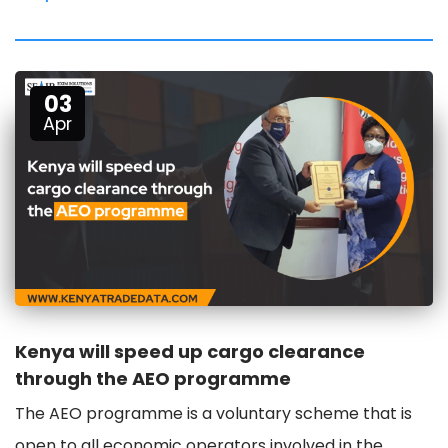
03
Apr
Kenya will speed up cargo clearance
through the AEO programme
The AEO programme is a voluntary scheme that is
open to all economic operators involved in the