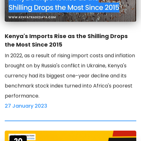
Kenya's Imports Rise as the Shilling Drops
the Most Since 2015
In 2022, as a result of rising import costs and inflation
brought on by Russia's conflict in Ukraine, Kenya's
currency had its biggest one-year decline and its
benchmark stock index turned into Africa's poorest
performance.
27 January 2023