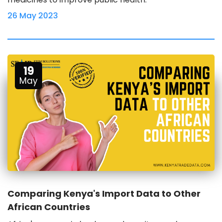
26 May 2023
19
May
Comparing Kenya's Import Data to Other
African Countries