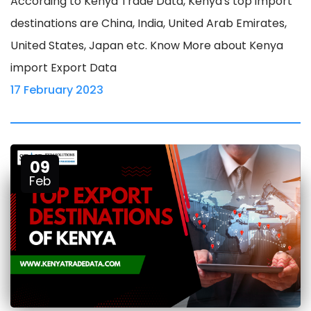
According to Kenya Trade Data, Kenya's top import
destinations are China, India, United Arab Emirates,
United States, Japan etc. Know More about Kenya
import Export Data
17 February 2023
09
Feb