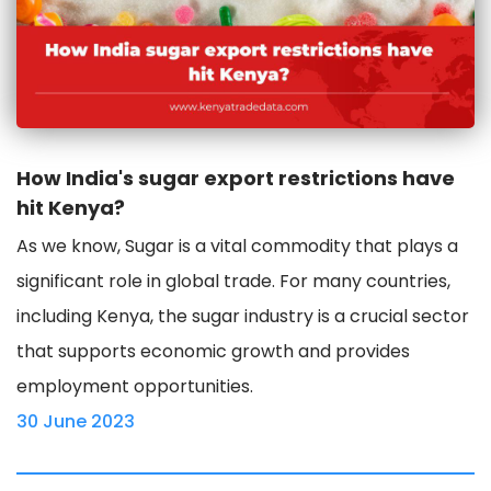
How India's sugar export restrictions have
hit Kenya?
As we know, Sugar is a vital commodity that plays a
significant role in global trade. For many countries,
including Kenya, the sugar industry is a crucial sector
that supports economic growth and provides
employment opportunities.
30 June 2023