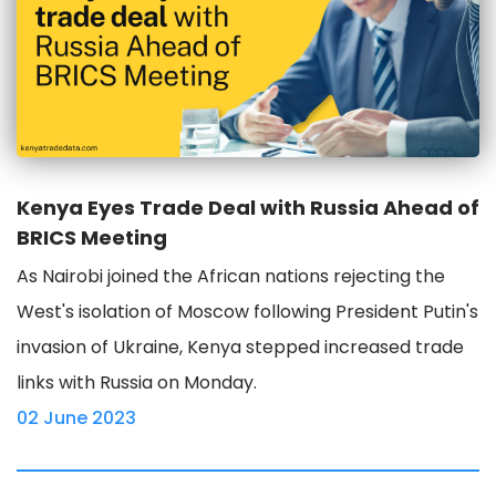
Kenya Eyes Trade Deal with Russia Ahead of
BRICS Meeting
As Nairobi joined the African nations rejecting the
West's isolation of Moscow following President Putin's
invasion of Ukraine, Kenya stepped increased trade
links with Russia on Monday.
02 June 2023