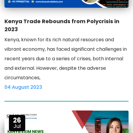
Kenya Trade Rebounds from Polycrisis in
2023
Kenya, known for its rich natural resources and
vibrant economy, has faced significant challenges in
recent years due to a series of crises, both internal
and external. However, despite the adverse
circumstances,
04 August 2023
26
Jul