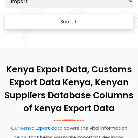
Search
Kenya Export Data, Customs
Export Data Kenya, Kenyan
Suppliers Database Columns
of kenya Export Data
Our
Kenya Export data
covers the vital information
below that helps you make important decisions.