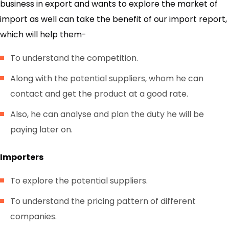
business in export and wants to explore the market of
import as well can take the benefit of our import report,
which will help them-
To understand the competition.
Along with the potential suppliers, whom he can
contact and get the product at a good rate.
Also, he can analyse and plan the duty he will be
paying later on.
Importers
To explore the potential suppliers.
To understand the pricing pattern of different
companies.