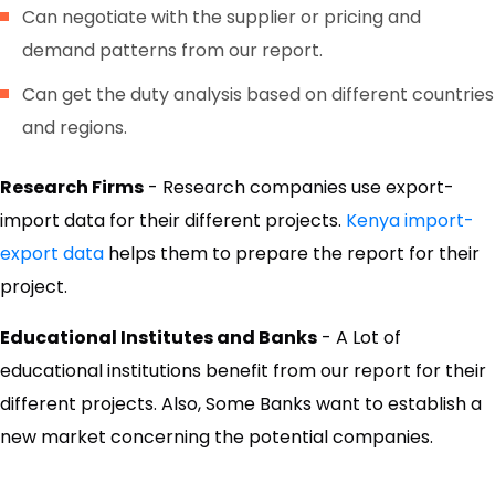
Can negotiate with the supplier or pricing and
demand patterns from our report.
Can get the duty analysis based on different countries
and regions.
Research Firms
- Research companies use export-
import data for their different projects.
Kenya import-
export data
helps them to prepare the report for their
project.
Educational Institutes and Banks
- A Lot of
educational institutions benefit from our report for their
different projects. Also, Some Banks want to establish a
new market concerning the potential companies.