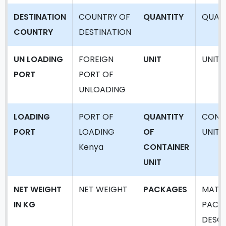
DESTINATION
COUNTRY OF
QUANTITY
QUAN
COUNTRY
DESTINATION
UN LOADING
FOREIGN
UNIT
UNIT
PORT
PORT OF
UNLOADING
LOADING
PORT OF
QUANTITY
CONT
PORT
LOADING
OF
UNIT
Kenya
CONTAINER
UNIT
NET WEIGHT
NET WEIGHT
PACKAGES
MATER
IN KG
PACK
DESCR