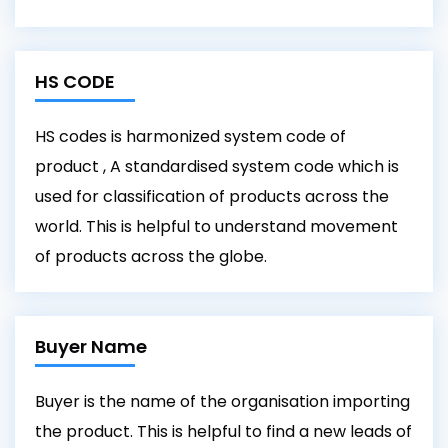
HS CODE
HS codes is harmonized system code of
product , A standardised system code which is
used for classification of products across the
world. This is helpful to understand movement
of products across the globe.
Buyer Name
Buyer is the name of the organisation importing
the product. This is helpful to find a new leads of