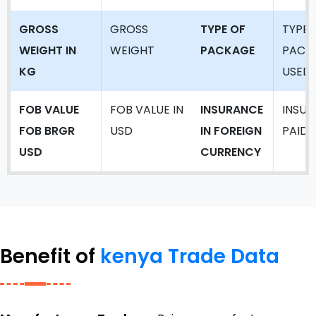
GROSS
GROSS
TYPE OF
TYPE 
WEIGHT IN
WEIGHT
PACKAGE
PACK
KG
USED
FOB VALUE
FOB VALUE IN
INSURANCE
INSU
FOB BRGR
USD
IN FOREIGN
PAID
USD
CURRENCY
Benefit of
kenya Trade Data