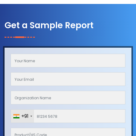
Get a Sample Report
+91