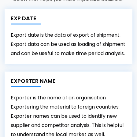
EXP DATE
Export date is the data of export of shipment.
Export data can be used as loading of shipment
and can be useful to make time period analysis.
EXPORTER NAME
Exporter is the name of an organisation
Exportering the material to foreign countries.
Exporter names can be used to identify new
supplier and competitor analysis. This is helpful
to understand the local market as well.