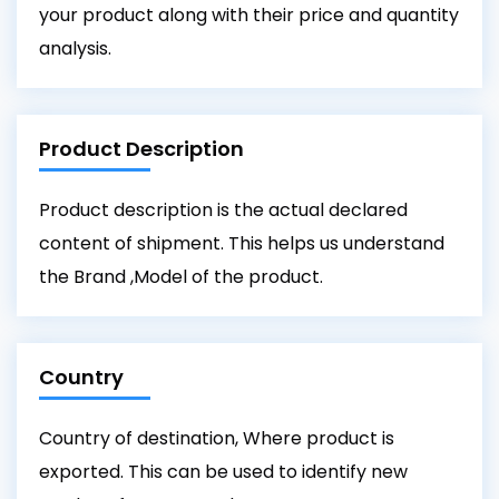
your product along with their price and quantity
analysis.
Product Description
Product description is the actual declared
content of shipment. This helps us understand
the Brand ,Model of the product.
Country
Country of destination, Where product is
exported. This can be used to identify new