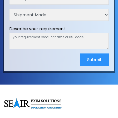
Describe your requirement
Submit