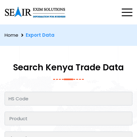
Home
Export Data
Search Kenya Trade Data