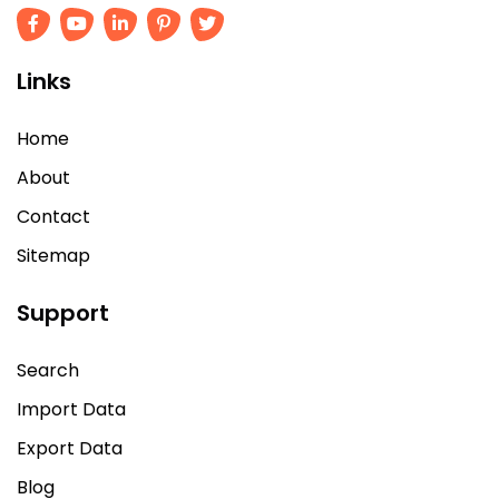
Links
Home
About
Contact
Sitemap
Support
Search
Import Data
Export Data
Blog