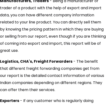
Manufacturers, Traders
- Being a manufacturer or
trader of a product with the help of export and import
data, you can have different company information
related to your line product. You can directly sell them
by knowing the pricing pattern in which they are buying
or selling from our report, even though if you are thinking
of coming into export and import, this report will be of
great use.
Logistics, CHA's, Freight Forwarders
- The benefit
that different freight forwarding companies get from
our report is the detailed contact information of various
Indian companies depending on different regions. They
can offer them their services.
Exporters
- If any customer who is regularly doing