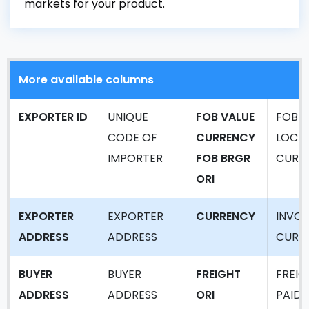
markets for your product.
More available columns
EXPORTER ID
UNIQUE
FOB VALUE
FOB V
CODE OF
CURRENCY
LOCA
IMPORTER
FOB BRGR
CURR
ORI
EXPORTER
EXPORTER
CURRENCY
INVOI
ADDRESS
ADDRESS
CURR
BUYER
BUYER
FREIGHT
FREIG
ADDRESS
ADDRESS
ORI
PAID