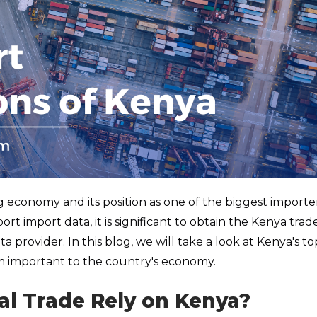
g economy and its position as one of the biggest importer
rt import data, it is significant to obtain the Kenya trad
 provider. In this blog, we will take a look at Kenya's to
 important to the country's economy.
al Trade Rely on Kenya?