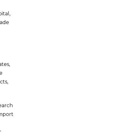
tal,
rade
ates,
e
cts,
earch
import
r