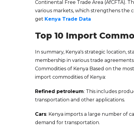
Continental Free Trade Area (AfCFTA). Th
various markets, which strengthens the cou
get
Kenya Trade Data
Top 10 Import Commod
In summary, Kenya's strategic location, s
membership in various trade agreements m
Commodities of Kenya Based on the mos
import commodities of Kenya:
Refined petroleum
: This includes produ
transportation and other applications.
Cars
: Kenya imports a large number of ca
demand for transportation.