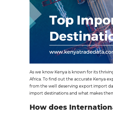
As we know Kenya is known for its thrivin
Africa. To find out the accurate Kenya expo
from the well deserving export import data
import destinations and what makes them
How does Internation