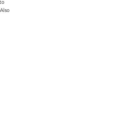
to
 Also
0