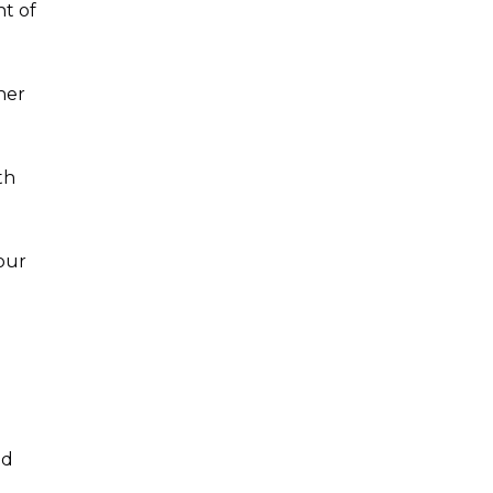
nt of
her
th
lour
nd