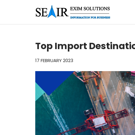
Top Import Destinati
17 FEBRUARY 2023