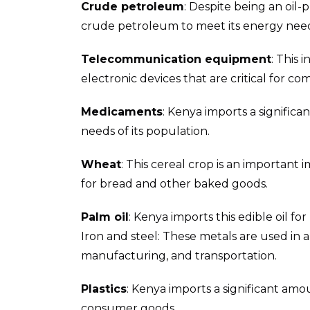
Crude petroleum
: Despite being an oil-
crude petroleum to meet its energy nee
Telecommunication equipment
: This
electronic devices that are critical for 
Medicaments
: Kenya imports a signifi
needs of its population.
Wheat
: This cereal crop is an important
for bread and other baked goods.
Palm oil
: Kenya imports this edible oil f
Iron and steel: These metals are used in a 
manufacturing, and transportation.
Plastics
: Kenya imports a significant amo
consumer goods.