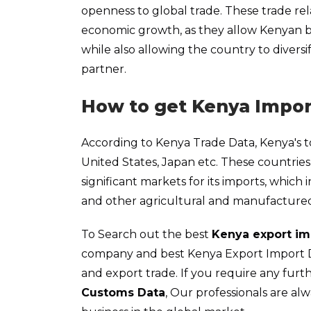
openness to global trade. These trade rel
economic growth, as they allow Kenyan b
while also allowing the country to diver
partner.
How to get Kenya Impor
According to Kenya Trade Data, Kenya's to
United States, Japan etc. These countri
significant markets for its imports, which 
and other agricultural and manufacture
To Search out the best
Kenya export im
company and best Kenya Export Import Dat
and export trade. If you require any fur
Customs Data
, Our professionals are al