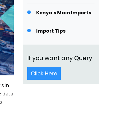
Kenya's Main Imports
Import Tips
If you want any Query
Click Here
s in
e data
p