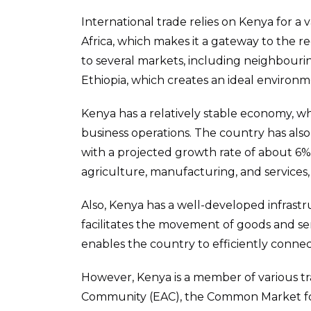
International trade relies on Kenya for a va
Africa, which makes it a gateway to the re
to several markets, including neighbour
Ethiopia, which creates an ideal environm
Kenya has a relatively stable economy, 
business operations. The country has als
with a projected growth rate of about 6% i
agriculture, manufacturing, and services, 
Also, Kenya has a well-developed infrastr
facilitates the movement of goods and servic
enables the country to efficiently connec
However, Kenya is a member of various tr
Community (EAC), the Common Market for