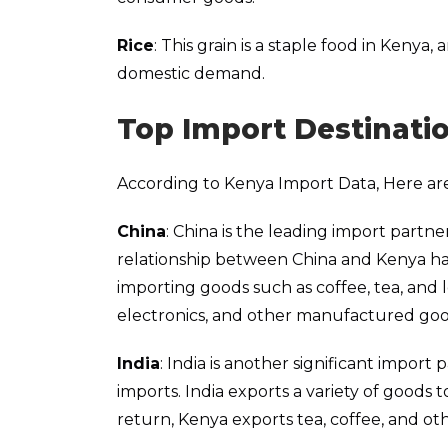
Rice
: This grain is a staple food in Kenya
domestic demand.
Top Import Destinati
According to Kenya Import Data, Here are
China
: China is the leading import partne
relationship between China and Kenya has
importing goods such as coffee, tea, and
electronics, and other manufactured goo
India
: India is another significant import
imports. India exports a variety of goods 
return, Kenya exports tea, coffee, and oth