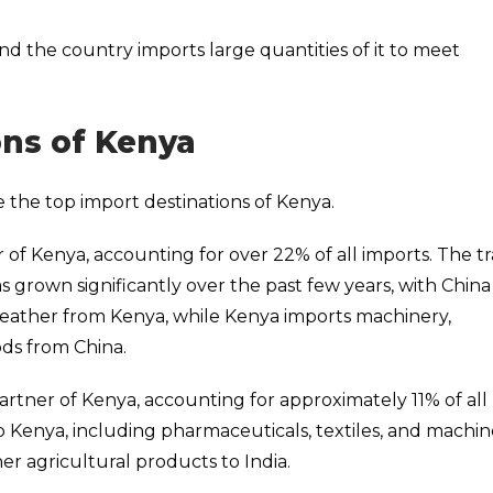
, and the country imports large quantities of it to meet
ons of Kenya
 the top import destinations of Kenya.
r of Kenya, accounting for over 22% of all imports. The t
 grown significantly over the past few years, with China
 leather from Kenya, while Kenya imports machinery,
ds from China.
 partner of Kenya, accounting for approximately 11% of all
to Kenya, including pharmaceuticals, textiles, and machine
er agricultural products to India.