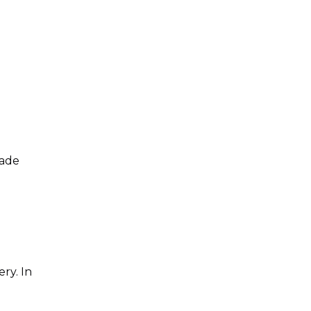
rade
ry. In