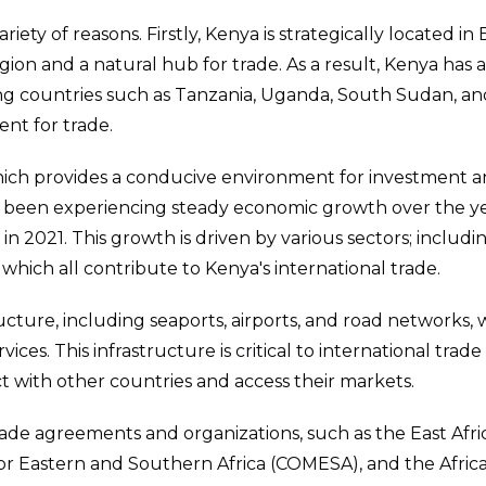
riety of reasons. Firstly, Kenya is strategically located in 
gion and a natural hub for trade. As a result, Kenya has 
ing countries such as Tanzania, Uganda, South Sudan, an
ent for trade.
which provides a conducive environment for investment 
o been experiencing steady economic growth over the ye
n 2021. This growth is driven by various sectors; includi
which all contribute to Kenya's international trade.
ucture, including seaports, airports, and road networks,
es. This infrastructure is critical to international trade 
t with other countries and access their markets.
ade agreements and organizations, such as the East Afri
 Eastern and Southern Africa (COMESA), and the Afric