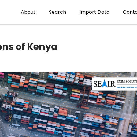
About
Search
Import Data
Conta
ons of Kenya