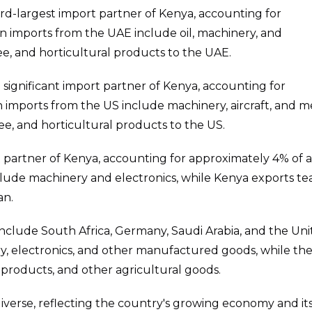
hird-largest import partner of Kenya, accounting for
in imports from the UAE include oil, machinery, and
fee, and horticultural products to the UAE.
 a significant import partner of Kenya, accounting for
 imports from the US include machinery, aircraft, and m
ee, and horticultural products to the US.
t partner of Kenya, accounting for approximately 4% of a
lude machinery and electronics, while Kenya exports tea
an.
nclude South Africa, Germany, Saudi Arabia, and the Un
, electronics, and other manufactured goods, while th
l products, and other agricultural goods.
diverse, reflecting the country's growing economy and it