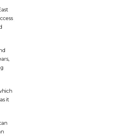
East
access
d
and
ars,
ng
 which
as it
can
an