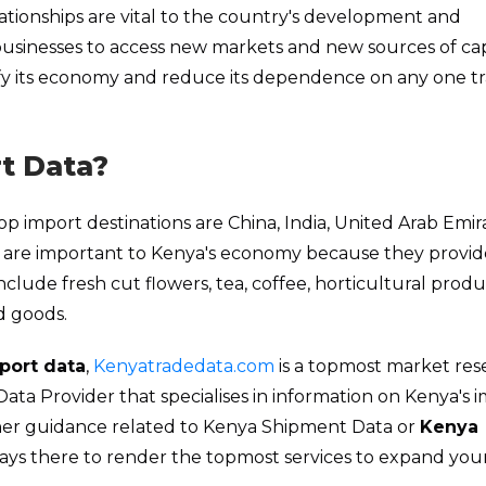
ationships are vital to the country's development and
usinesses to access new markets and new sources of capi
sify its economy and reduce its dependence on any one t
t Data?
p import destinations are China, India, United Arab Emir
es are important to Kenya's economy because they provid
include fresh cut flowers, tea, coffee, horticultural produ
d goods.
port data
,
Kenyatradedata.com
is a topmost market res
a Provider that specialises in information on Kenya's 
ther guidance related to Kenya Shipment Data or
Kenya
ways there to render the topmost services to expand you