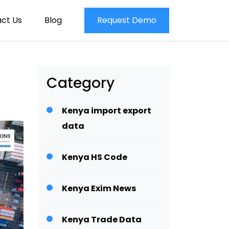
ct Us
Blog
Request Demo
Category
Kenya import export
data
Kenya HS Code
Kenya Exim News
Kenya Trade Data