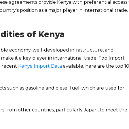
ese agreements provide Kenya with preferential access 
ntry's position as a major player in international trade.
ities of Kenya
table economy, well-developed infrastructure, and
ake it a key player in international trade. Top Import
t recent
Kenya Import Data
available, here are the top 1
cts such as gasoline and diesel fuel, which are used for
rs from other countries, particularly Japan, to meet the