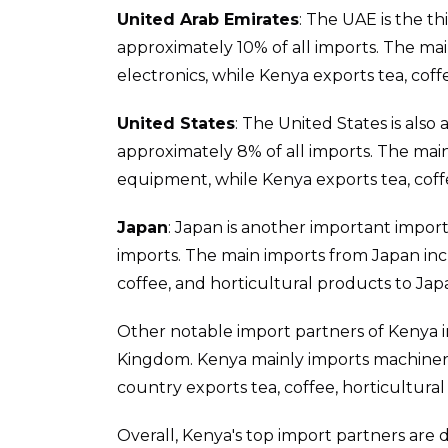
United Arab Emirates
: The UAE is the t
approximately 10% of all imports. The ma
electronics, while Kenya exports tea, cof
United States
: The United States is also
approximately 8% of all imports. The main
equipment, while Kenya exports tea, coff
Japan
: Japan is another important impor
imports. The main imports from Japan inc
coffee, and horticultural products to Jap
Other notable import partners of Kenya i
Kingdom. Kenya mainly imports machinery
country exports tea, coffee, horticultura
Overall, Kenya's top import partners are 