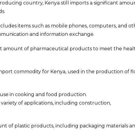
producing country, Kenya still imports a significant amou
ds.
 includes items such as mobile phones, computers, and ot
communication and information exchange.
cant amount of pharmaceutical products to meet the heal
 import commodity for Kenya, used in the production of f
or use in cooking and food production.
variety of applications, including construction,
unt of plastic products, including packaging materials a