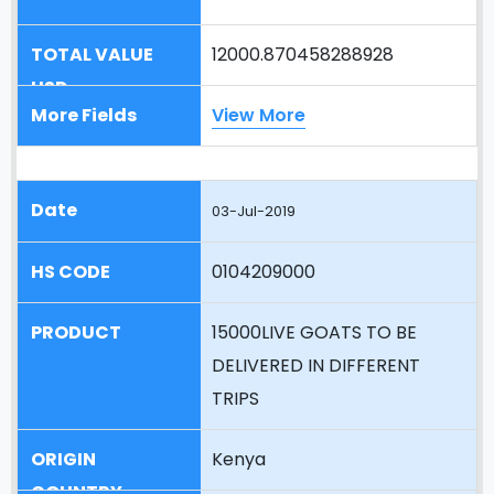
12000.870458288928
View More
03-Jul-2019
0104209000
15000LIVE GOATS TO BE
DELIVERED IN DIFFERENT
TRIPS
Kenya