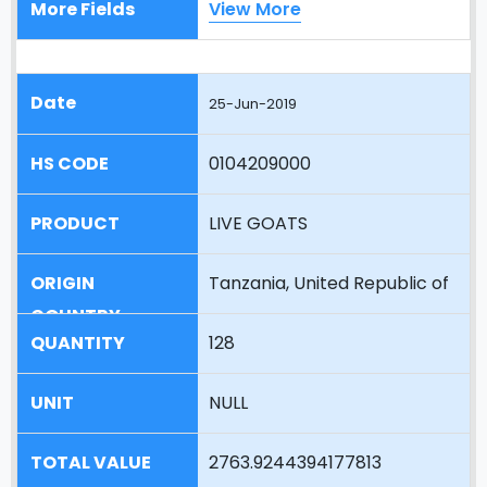
View More
25-Jun-2019
0104209000
LIVE GOATS
Tanzania, United Republic of
128
NULL
2763.9244394177813