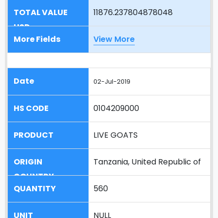
11876.237804878048
View More
02-Jul-2019
0104209000
LIVE GOATS
Tanzania, United Republic of
560
NULL