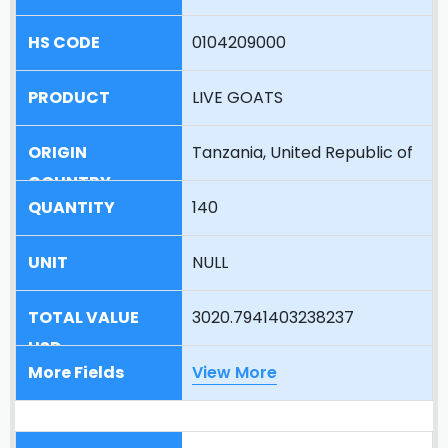
0104209000
LIVE GOATS
Tanzania, United Republic of
140
NULL
3020.7941403238237
View More