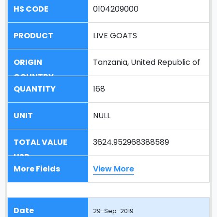
0104209000
LIVE GOATS
Tanzania, United Republic of
168
NULL
3624.952968388589
View More
29-Sep-2019