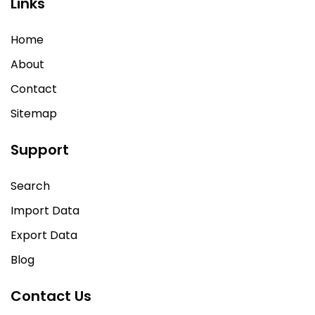
Links
Home
About
Contact
Sitemap
Support
Search
Import Data
Export Data
Blog
Contact Us