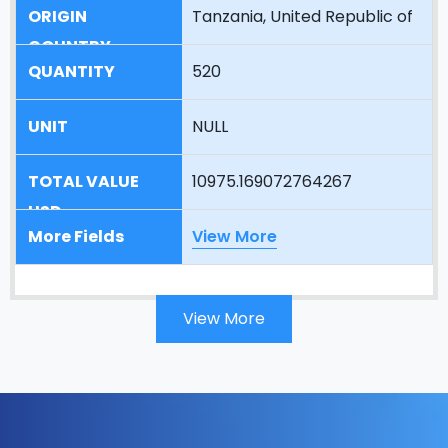
Tanzania, United Republic of
520
NULL
10975.169072764267
View More
View More