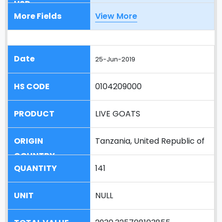
View More
25-Jun-2019
0104209000
LIVE GOATS
Tanzania, United Republic of
141
NULL