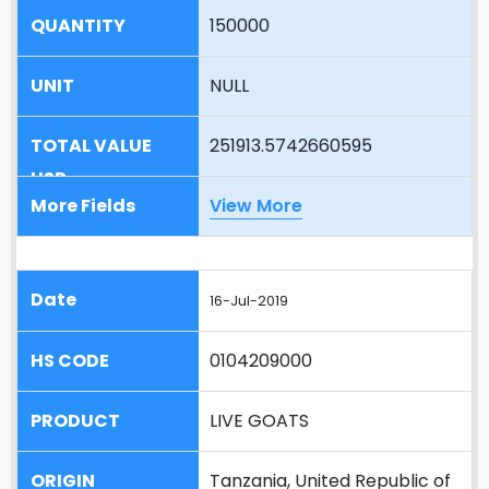
150000
NULL
251913.5742660595
View More
16-Jul-2019
0104209000
LIVE GOATS
Tanzania, United Republic of