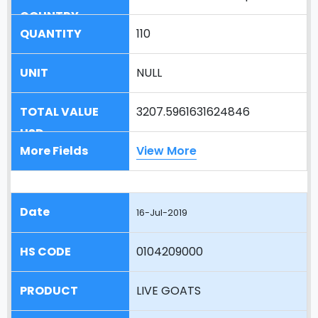
110
NULL
3207.5961631624846
View More
16-Jul-2019
0104209000
LIVE GOATS