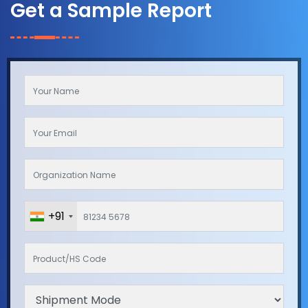
Get a Sample Report
+91