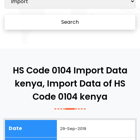
Search
HS Code 0104 Import Data
kenya, Import Data of HS
Code 0104 kenya
29-Sep-2019