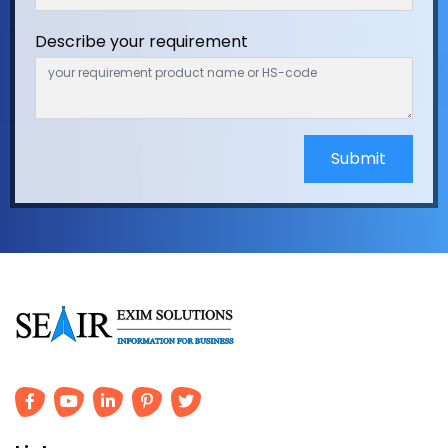
Describe your requirement
Submit