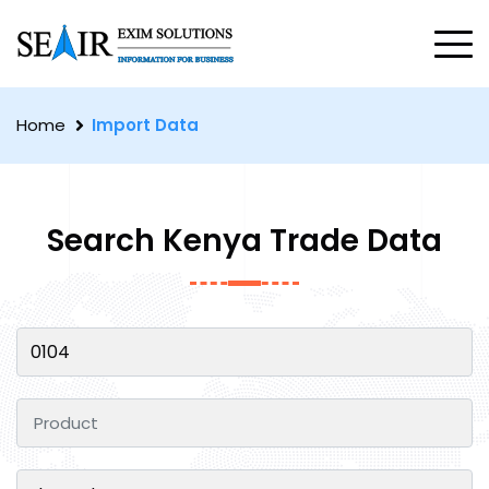
Home
Import Data
Search Kenya Trade Data