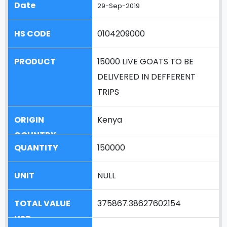
29-Sep-2019
0104209000
15000 LIVE GOATS TO BE
DELIVERED IN DEFFERENT
TRIPS
Kenya
150000
NULL
375867.38627602154