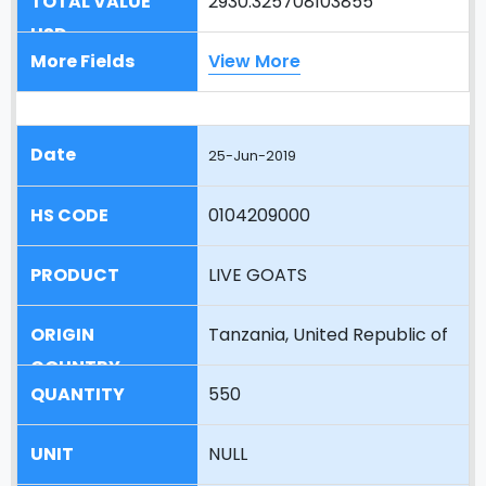
2930.325708103855
View More
25-Jun-2019
0104209000
LIVE GOATS
Tanzania, United Republic of
550
NULL